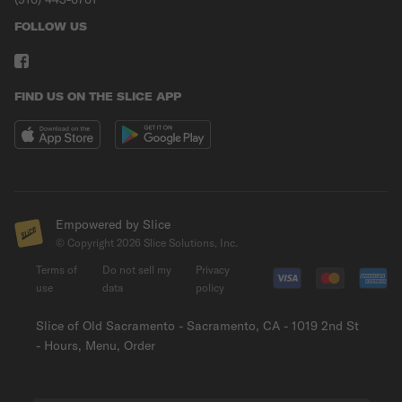
FOLLOW US
FIND US ON THE SLICE APP
Empowered by Slice
© Copyright
2026
Slice Solutions, Inc.
Terms of
Do not sell my
Privacy
use
data
policy
Slice of Old Sacramento - Sacramento, CA - 1019 2nd St
- Hours, Menu, Order