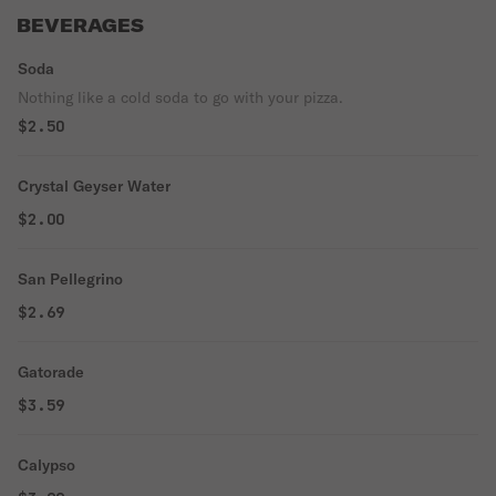
BEVERAGES
Soda
Nothing like a cold soda to go with your pizza.
$2.50
Crystal Geyser Water
$2.00
San Pellegrino
$2.69
Gatorade
$3.59
Calypso