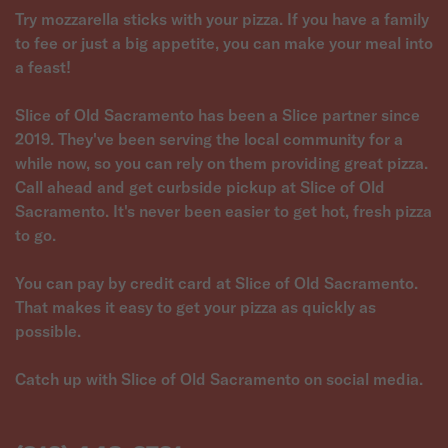
Try mozzarella sticks with your pizza. If you have a family
to fee or just a big appetite, you can make your meal into
a feast!
Slice of Old Sacramento has been a Slice partner since
2019. They've been serving the local community for a
while now, so you can rely on them providing great pizza.
Call ahead and get curbside pickup at Slice of Old
Sacramento. It's never been easier to get hot, fresh pizza
to go.
You can pay by credit card at Slice of Old Sacramento.
That makes it easy to get your pizza as quickly as
possible.
Catch up with Slice of Old Sacramento on social media.