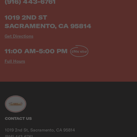
(916) 443-6761
1019 2ND ST
SACRAMENTO, CA 95814
Get Directions
11:00 AM-5:00 PM
OPEN NOW
Full Hours
CONTACT US
1019 2nd St, Sacramento, CA 95814
(916) 443-6761