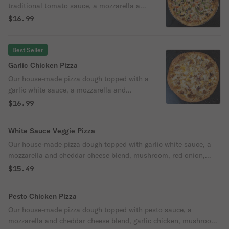
traditional tomato sauce, a mozzarella and
cheddar cheese blend, mushroom, bell
$16.99
pepper, red onion, black olive, artichoke
heart, and parmesan cheese.
Best Seller
Garlic Chicken Pizza
Our house-made pizza dough topped with a
garlic white sauce, a mozzarella and
cheddar cheese blend, bacon, garlic
$16.99
chicken, and parmesan cheese.
White Sauce Veggie Pizza
Our house-made pizza dough topped with garlic white sauce, a
mozzarella and cheddar cheese blend, mushroom, red onion,
artichoke heart, and parmesan cheese.
$15.49
Pesto Chicken Pizza
Our house-made pizza dough topped with pesto sauce, a
mozzarella and cheddar cheese blend, garlic chicken, mushroom,