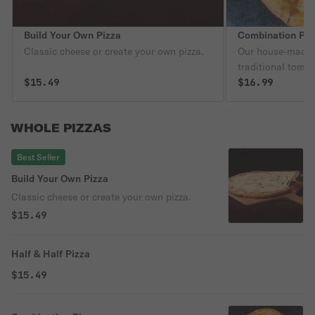
Build Your Own Pizza
Combination Piz
Classic cheese or create your own pizza.
Our house-made 
traditional toma
$15.49
and cheddar chee
$16.99
Italian sausage,
red onion, black
WHOLE PIZZAS
cheese.
Best Seller
Build Your Own Pizza
Classic cheese or create your own pizza.
$15.49
Half & Half Pizza
$15.49