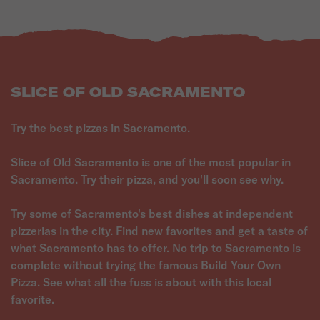
SLICE OF OLD SACRAMENTO
Try the best pizzas in Sacramento.
Slice of Old Sacramento is one of the most popular in
Sacramento. Try their pizza, and you'll soon see why.
Try some of Sacramento's best dishes at independent
pizzerias in the city. Find new favorites and get a taste of
what Sacramento has to offer. No trip to Sacramento is
complete without trying the famous Build Your Own
Pizza. See what all the fuss is about with this local
favorite.