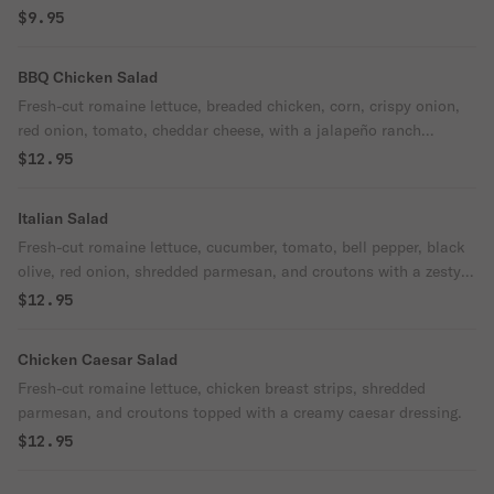
$9.95
BBQ Chicken Salad
Fresh-cut romaine lettuce, breaded chicken, corn, crispy onion,
red onion, tomato, cheddar cheese, with a jalapeño ranch
dressing and BBQ sauce.
$12.95
Italian Salad
Fresh-cut romaine lettuce, cucumber, tomato, bell pepper, black
olive, red onion, shredded parmesan, and croutons with a zesty
Italian dressing and a pepperoncini garnish.
$12.95
Chicken Caesar Salad
Fresh-cut romaine lettuce, chicken breast strips, shredded
parmesan, and croutons topped with a creamy caesar dressing.
$12.95