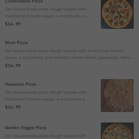
Combination Pizza
Our house-made pizza dough topped with
traditional tomato sauce, a mozzarella and
cheddar cheese blend, pepperoni, Italian
$16.99
sausage, mushroom, bell pepper, red
onion, black olive, and parmesan cheese.
Meat Pizza
Our house-made pizza dough topped with traditional tomato
sauce, a mozzarella and cheddar cheese blend, pepperoni, bacon,
Italian sausage, Canadian bacon, and parmesan cheese.
$16.99
Hawaiian Pizza
Our house-made pizza dough topped with
traditional tomato sauce, a mozzarella and
cheddar cheese blend, Canadian bacon,
$16.99
pineapple, and parmesan cheese.
Garden Veggie Pizza
Our house-made pizza dough topped with