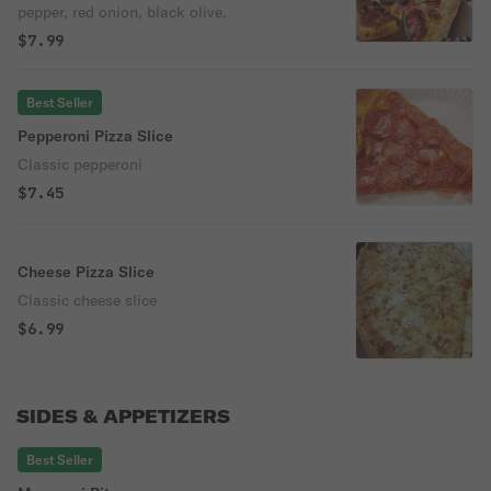
pepper, red onion, black olive.
$7.99
Best Seller
Pepperoni Pizza Slice
Classic pepperoni
$7.45
Cheese Pizza Slice
Classic cheese slice
$6.99
SIDES & APPETIZERS
Best Seller