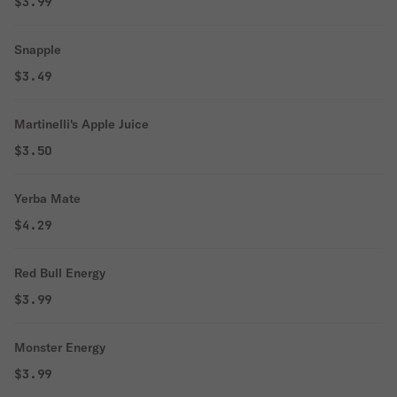
$3.99
Snapple
$3.49
Martinelli's Apple Juice
$3.50
Yerba Mate
$4.29
Red Bull Energy
$3.99
Monster Energy
$3.99