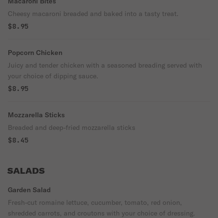
Macaroni Bites
Cheesy macaroni breaded and baked into a tasty treat.
$8.95
Popcorn Chicken
Juicy and tender chicken with a seasoned breading served with
your choice of dipping sauce.
$8.95
Mozzarella Sticks
Breaded and deep-fried mozzarella sticks
$8.45
SALADS
Garden Salad
Fresh-cut romaine lettuce, cucumber, tomato, red onion,
shredded carrots, and croutons with your choice of dressing.