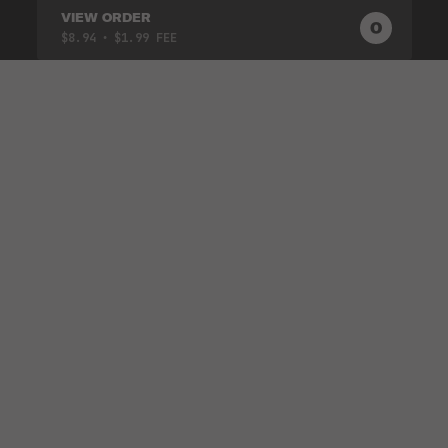
VIEW ORDER
0
0
PRODUC
$8.94
• $1.99 FEE