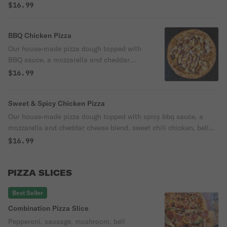
red onion, and parmesan cheese.
$16.99
BBQ Chicken Pizza
Our house-made pizza dough topped with
BBQ sauce, a mozzarella and cheddar
cheese blend, BBQ chicken, red onion,
$16.99
cilantro, and parmesan cheese.
Sweet & Spicy Chicken Pizza
Our house-made pizza dough topped with spicy bbq sauce, a
mozzarella and cheddar cheese blend, sweet chili chicken, bell
pepper, red onion, and parmesan cheese.
$16.99
PIZZA SLICES
Best Seller
Combination Pizza Slice
Pepperoni, sausage, mushroom, bell