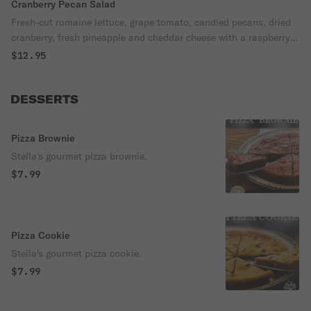
Cranberry Pecan Salad
Fresh-cut romaine lettuce, grape tomato, candied pecans, dried
cranberry, fresh pineapple and cheddar cheese with a raspberry
walnut vinaigrette dressing.
$12.95
DESSERTS
Pizza Brownie
Stella's gourmet pizza brownie.
$7.99
Pizza Cookie
Stella's gourmet pizza cookie.
$7.99