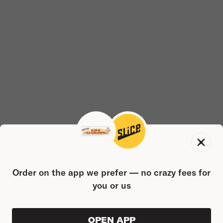
Order on the app we prefer — no crazy fees for
you or us
OPEN APP